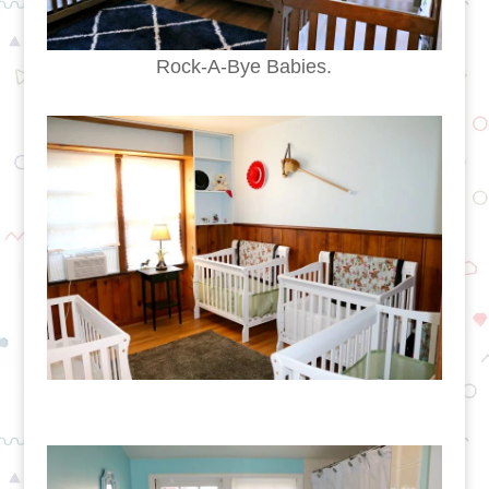
Rock-A-Bye Babies.