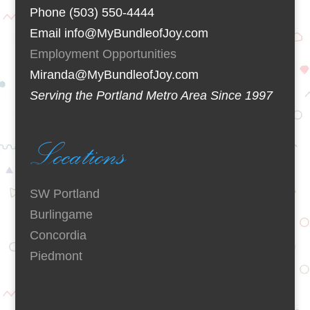
Phone (503) 550-4444
Email info@MyBundleofJoy.com
Employment Opportunities
Miranda@MyBundleofJoy.com
Serving the Portland Metro Area Since 1997
Locations
SW Portland
Burlingame
Concordia
Piedmont