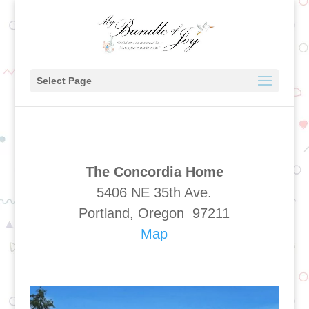
Select Page
The Concordia Home
5406 NE 35th Ave.
Portland, Oregon 97211
Map