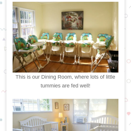
This is our Dining Room, where lots of little
tummies are fed well!