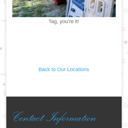
Tag, you’re it!
Back to Our Locations
Contact Information