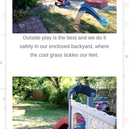
Outside play is the best and we do it
safely in our enclosed backyard, where
the cool grass tickles our feet.