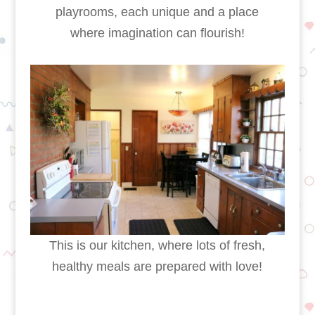
playrooms, each unique and a place
where imagination can flourish!
This is our kitchen, where lots of fresh,
healthy meals are prepared with love!