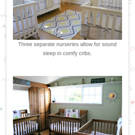
Three separate nurseries allow for sound
sleep in comfy cribs.