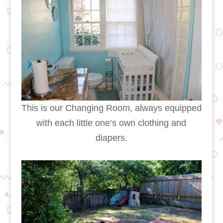
This is our Changing Room, always equipped
with each little one’s own clothing and
diapers.