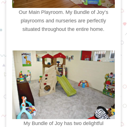
Our Main Playroom. My Bundle of Joy’s
playrooms and nurseries are perfectly
situated throughout the entire home.
My Bundle of Joy has two delightful